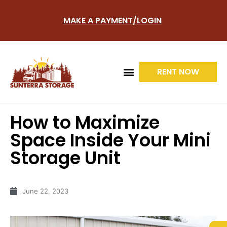
MAKE A PAYMENT/LOGIN
RENT NOW
How to Maximize
UNITS TYPES
SITE LAYOUT
Space Inside Your Mini
Storage Unit
June 22, 2023