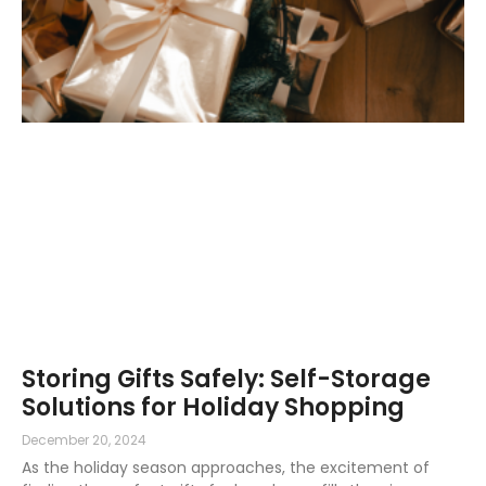
Storing Gifts Safely: Self-Storage
Solutions for Holiday Shopping
December 20, 2024
As the holiday season approaches, the excitement of