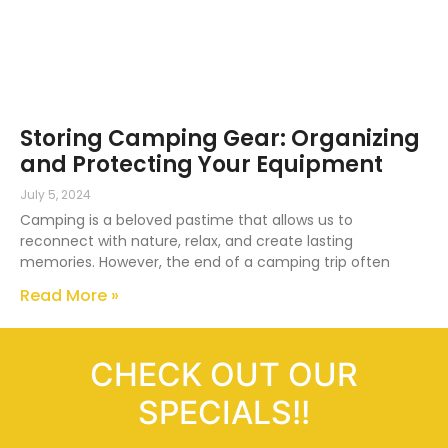
Storing Camping Gear: Organizing
and Protecting Your Equipment
July 5, 2024
Camping is a beloved pastime that allows us to
reconnect with nature, relax, and create lasting
memories. However, the end of a camping trip often
Read More »
CHECK OUT OUR
SPECIALS!!