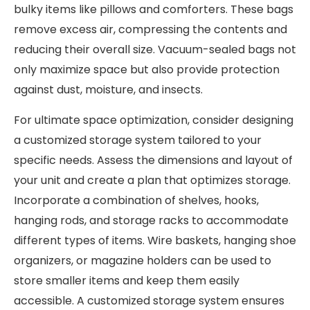
bulky items like pillows and comforters. These bags
remove excess air, compressing the contents and
reducing their overall size. Vacuum-sealed bags not
only maximize space but also provide protection
against dust, moisture, and insects.
For ultimate space optimization, consider designing
a customized storage system tailored to your
specific needs. Assess the dimensions and layout of
your unit and create a plan that optimizes storage.
Incorporate a combination of shelves, hooks,
hanging rods, and storage racks to accommodate
different types of items. Wire baskets, hanging shoe
organizers, or magazine holders can be used to
store smaller items and keep them easily
accessible. A customized storage system ensures