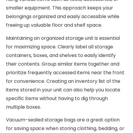
smaller equipment. This approach keeps your
belongings organized and easily accessible while
freeing up valuable floor and shelf space.
Maintaining an organized storage unit is essential
for maximizing space. Clearly label all storage
containers, boxes, and shelves to easily identify
their contents. Group similar items together and
prioritize frequently accessed items near the front
for convenience. Creating an inventory list of the
items stored in your unit can also help you locate
specific items without having to dig through
multiple boxes.
Vacuum-sealed storage bags are a great option
for saving space when storing clothing, bedding, or