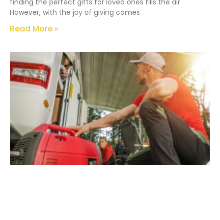
finding the perfect gifts for loved ones fills the air.
However, with the joy of giving comes
Read More »