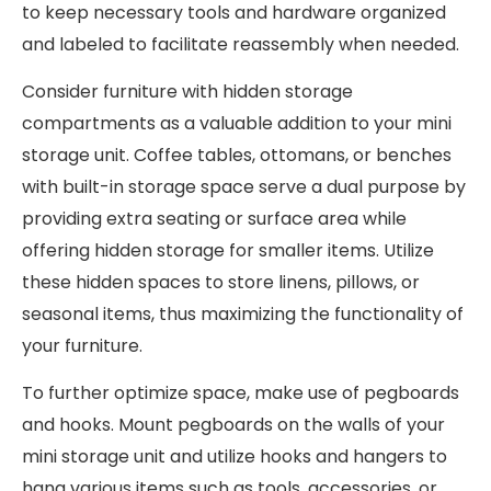
to keep necessary tools and hardware organized
and labeled to facilitate reassembly when needed.
Consider furniture with hidden storage
compartments as a valuable addition to your mini
storage unit. Coffee tables, ottomans, or benches
with built-in storage space serve a dual purpose by
providing extra seating or surface area while
offering hidden storage for smaller items. Utilize
these hidden spaces to store linens, pillows, or
seasonal items, thus maximizing the functionality of
your furniture.
To further optimize space, make use of pegboards
and hooks. Mount pegboards on the walls of your
mini storage unit and utilize hooks and hangers to
hang various items such as tools, accessories, or