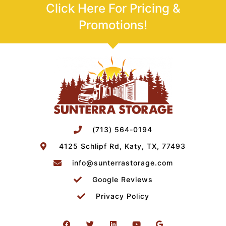
Click Here For Pricing &
Promotions!
(713) 564-0194
4125 Schlipf Rd, Katy, TX, 77493
info@sunterrastorage.com
Google Reviews
Privacy Policy