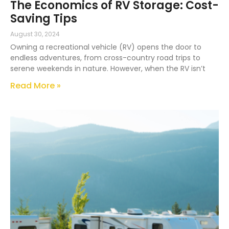
The Economics of RV Storage: Cost-
Saving Tips
August 30, 2024
Owning a recreational vehicle (RV) opens the door to
endless adventures, from cross-country road trips to
serene weekends in nature. However, when the RV isn’t
Read More »