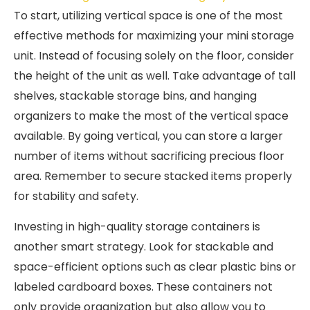
To start, utilizing vertical space is one of the most
effective methods for maximizing your mini storage
unit. Instead of focusing solely on the floor, consider
the height of the unit as well. Take advantage of tall
shelves, stackable storage bins, and hanging
organizers to make the most of the vertical space
available. By going vertical, you can store a larger
number of items without sacrificing precious floor
area. Remember to secure stacked items properly
for stability and safety.
Investing in high-quality storage containers is
another smart strategy. Look for stackable and
space-efficient options such as clear plastic bins or
labeled cardboard boxes. These containers not
only provide organization but also allow you to