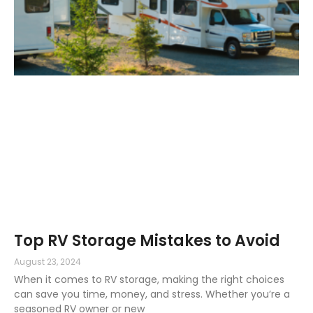
Top RV Storage Mistakes to Avoid
August 23, 2024
When it comes to RV storage, making the right choices
can save you time, money, and stress. Whether you’re a
seasoned RV owner or new