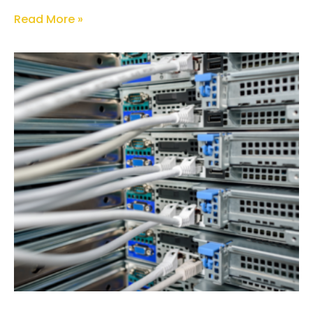
Read More »