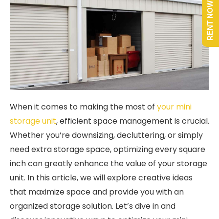
RENT NOW
When it comes to making the most of
your mini
storage unit
, efficient space management is crucial.
Whether you’re downsizing, decluttering, or simply
need extra storage space, optimizing every square
inch can greatly enhance the value of your storage
unit. In this article, we will explore creative ideas
that maximize space and provide you with an
organized storage solution. Let’s dive in and