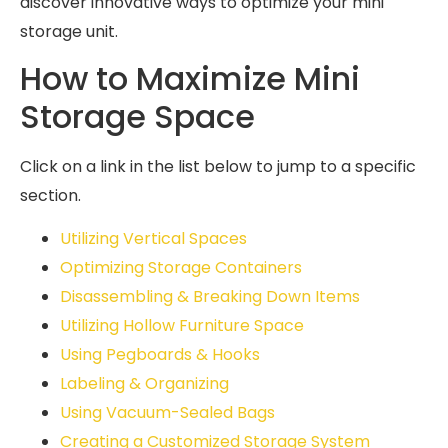
discover innovative ways to optimize your mini
storage unit.
How to Maximize Mini
Storage Space
Click on a link in the list below to jump to a specific
section.
Utilizing Vertical Spaces
Optimizing Storage Containers
Disassembling & Breaking Down Items
Utilizing Hollow Furniture Space
Using Pegboards & Hooks
Labeling & Organizing
Using Vacuum-Sealed Bags
Creating a Customized Storage System