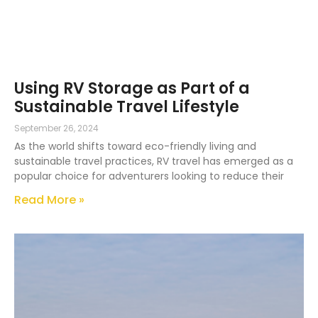
Using RV Storage as Part of a
Sustainable Travel Lifestyle
September 26, 2024
As the world shifts toward eco-friendly living and
sustainable travel practices, RV travel has emerged as a
popular choice for adventurers looking to reduce their
Read More »