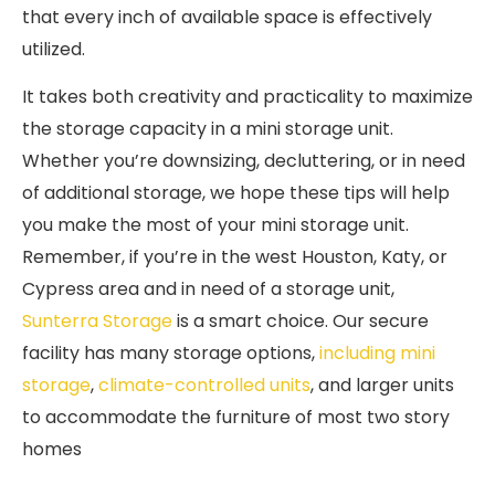
that every inch of available space is effectively
utilized.
It takes both creativity and practicality to maximize
the storage capacity in a mini storage unit.
Whether you’re downsizing, decluttering, or in need
of additional storage, we hope these tips will help
you make the most of your mini storage unit.
Remember, if you’re in the west Houston, Katy, or
Cypress area and in need of a storage unit,
Sunterra Storage
is a smart choice. Our secure
facility has many storage options,
including mini
storage
,
climate-controlled units
, and larger units
to accommodate the furniture of most two story
homes