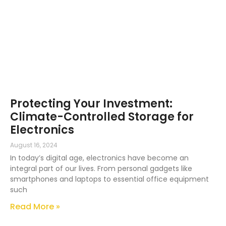
Protecting Your Investment:
Climate-Controlled Storage for
Electronics
August 16, 2024
In today’s digital age, electronics have become an
integral part of our lives. From personal gadgets like
smartphones and laptops to essential office equipment
such
Read More »