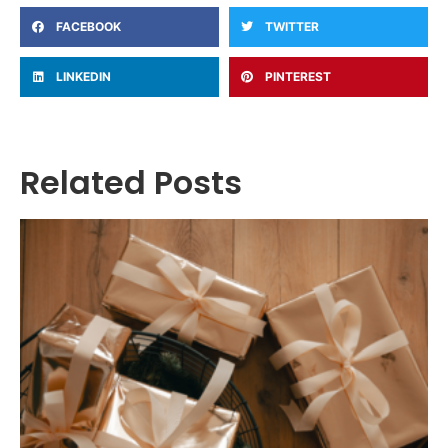
FACEBOOK
TWITTER
LINKEDIN
PINTEREST
Related Posts