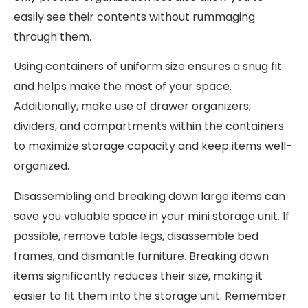
easily see their contents without rummaging
through them.
Using containers of uniform size ensures a snug fit
and helps make the most of your space.
Additionally, make use of drawer organizers,
dividers, and compartments within the containers
to maximize storage capacity and keep items well-
organized.
Disassembling and breaking down large items can
save you valuable space in your mini storage unit. If
possible, remove table legs, disassemble bed
frames, and dismantle furniture. Breaking down
items significantly reduces their size, making it
easier to fit them into the storage unit. Remember